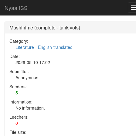
Nyaa ISS
Mushihime (complete - tank vols)
Category:
Literature
-
English-translated
Date:
2026-05-10 17:02
Submitter:
Anonymous
Seeders:
5
Information:
No information.
Leechers:
0
File size: