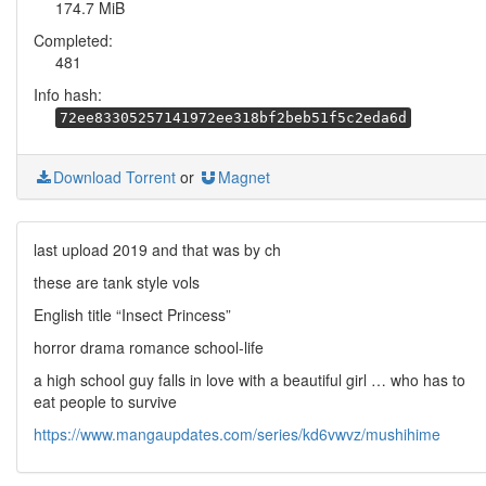
174.7 MiB
Completed:
481
Info hash:
72ee83305257141972ee318bf2beb51f5c2eda6d
Download Torrent
or
Magnet
last upload 2019 and that was by ch
these are tank style vols
English title “Insect Princess”
horror drama romance school-life
a high school guy falls in love with a beautiful girl … who has to
eat people to survive
https://www.mangaupdates.com/series/kd6vwvz/mushihime