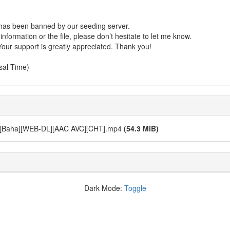
r has been banned by our seeding server.
formation or the file, please don’t hesitate to let me know.
Your support is greatly appreciated. Thank you!
sal Time)
ha][WEB-DL][AAC AVC][CHT].mp4
(54.3 MiB)
Dark Mode:
Toggle