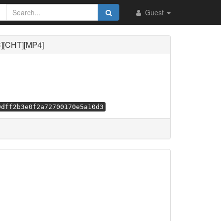
Guest
][CHT][MP4]
9dff2b3e0f2a72700170e5a10d3