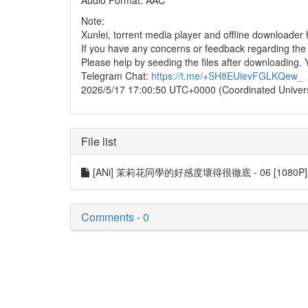
Audio Format: AAC
Note:
Xunlei, torrent media player and offline downloade
If you have any concerns or feedback regarding the in
Please help by seeding the files after downloading. 
Telegram Chat:
https://t.me/+SH8EUievFGLKQew_
2026/5/17 17:00:50 UTC+0000 (Coordinated Univer
File list
[ANi] 茉莉花同學的好感度壞得很徹底 - 06 [1080P][Ba
Comments - 0