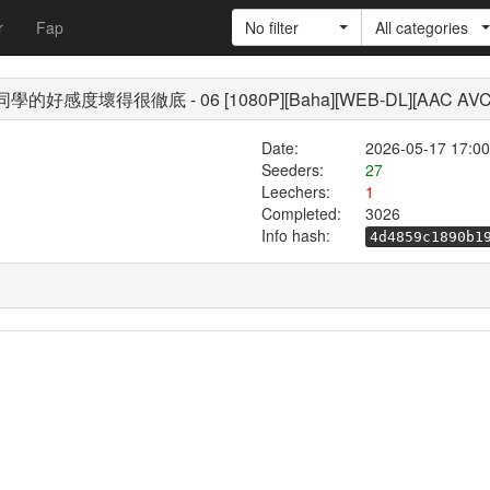
r
Fap
No filter
All categories
/ 茉莉花同學的好感度壞得很徹底 - 06 [1080P][Baha][WEB-DL][AAC AVC
Date:
2026-05-17 17:00
Seeders:
27
Leechers:
1
Completed:
3026
Info hash:
4d4859c1890b1