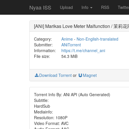
Nyaa ISS
Upload
Info
RSS
Twitte
[ANi] Marikas Love Meter Malfunction 
Category:
Anime
-
Non-English-translated
Submitter:
ANiTorrent
Information:
https://t.me/channel_ani
File size:
54.3 MiB
Download Torrent
or
Magnet
Torrent Info By: ANi API (Auto Generated)
Subtitle:
HardSub
Mediainfo:
Resolution: 1080P
Video Format: AVC