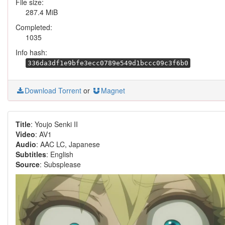
File size:
287.4 MiB
Completed:
1035
Info hash:
336da3df1e9bfe3ecc0789e549d1bccc09c3f6b0
Download Torrent
or
Magnet
Title
: Youjo Senki II
Video
: AV1
Audio
: AAC LC, Japanese
Subtitles
: English
Source
: Subsplease