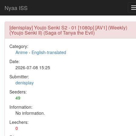
Nyaa ISS
[denisplay] Youjo Senki S2 - 01 [1080p] [AV1] (Weekly)
(Youjo Senki II) (Saga of Tanya the Evil)
Category:
Anime
-
English-translated
Date:
2026-07-08 15:25
Submitter:
denisplay
Seeders:
49
Information:
No information.
Leechers:
0