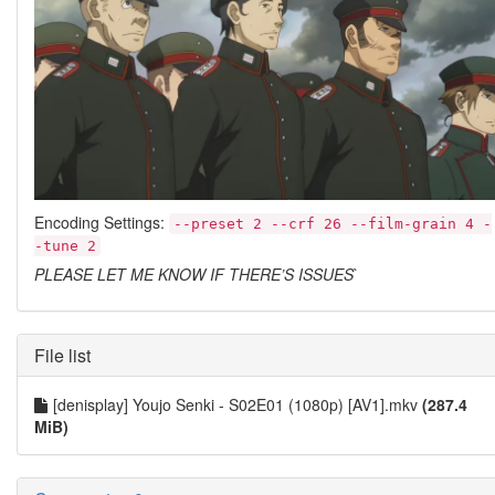
Encoding Settings:
--preset 2 --crf 26 --film-grain 4 -
-tune 2
PLEASE LET ME KNOW IF THERE’S ISSUES
`
File list
[denisplay] Youjo Senki - S02E01 (1080p) [AV1].mkv
(287.4
MiB)