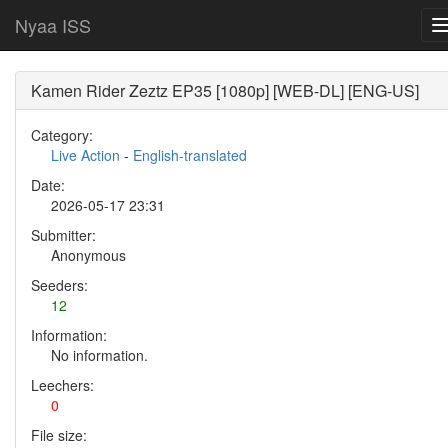
Nyaa ISS
Kamen Rider Zeztz EP35 [1080p] [WEB-DL] [ENG-US]
Category:
Live Action
-
English-translated
Date:
2026-05-17 23:31
Submitter:
Anonymous
Seeders:
12
Information:
No information.
Leechers:
0
File size: