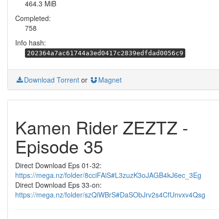
464.3 MiB
Completed:
758
Info hash:
202364a7ac61744a3ed0417c2839edfdad0056c9
Download Torrent
or
Magnet
Kamen Rider ZEZTZ -
Episode 35
Direct Download Eps 01-32:
https://mega.nz/folder/8cciFAiS#L3zuzK3oJAGB4kJ6ec_3Eg
Direct Download Eps 33-on:
https://mega.nz/folder/szQiWBrS#DaSObJrv2s4CfUnvxv4Qsg