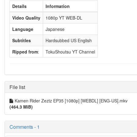
Details
Information
Video Quality
1080p YT WEB-DL
Language
Japanese
Subtitles
Hardsubbed US English
Ripped from
:
TokuShoutsu YT Channel
File list
Kamen Rider Zeztz EP35 [1080p] [WEBDL] [ENG-US].mkv
(464.3 MiB)
Comments - 1