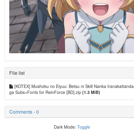
File list
[KOTEX] Mushoku no Eiyuu: Betsu ni Skill Nanka Iranakattanda
ga Subs+Fonts for ReinForce [BD].zip
(1.3 MiB)
Comments - 0
Dark Mode:
Toggle