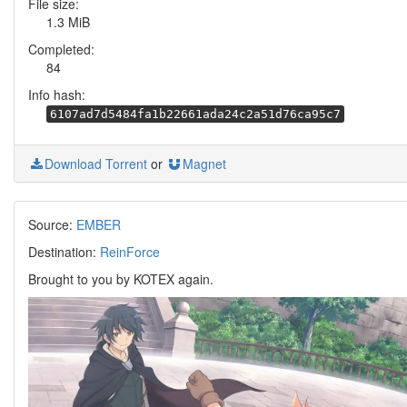
File size:
1.3 MiB
Completed:
84
Info hash:
6107ad7d5484fa1b22661ada24c2a51d76ca95c7
Download Torrent
or
Magnet
Source:
EMBER
Destination:
ReinForce
Brought to you by KOTEX again.