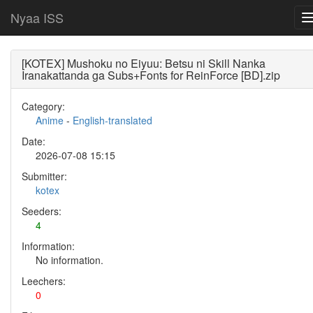
Nyaa ISS
[KOTEX] Mushoku no Eiyuu: Betsu ni Skill Nanka
Iranakattanda ga Subs+Fonts for ReinForce [BD].zip
Category:
Anime
-
English-translated
Date:
2026-07-08 15:15
Submitter:
kotex
Seeders:
4
Information:
No information.
Leechers:
0